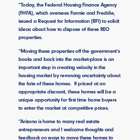
“Today, the Federal Housing Finance Agency
(FHFA), which oversees Fannie and Freddie,
issued a Request for Information (RFI) to solicit
ideas about how to dispose of these REO
properties.
“Moving these properties off the government’s
books and back into the market-place is an
important step in creating velocity in the
housing market by removing uncertainty about
the fate of these homes. If priced at an
appropriate discount, these homes will be a
unique opportunity for first time home buyers
to enter the market at competitive prices.
“Arizona is home to many real estate
entrepreneurs and I welcome thoughts and
feedback on ways to move these homes to