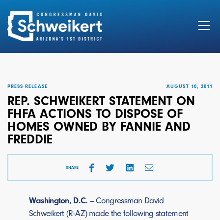
Search
for:
PRESS RELEASE
AUGUST 10, 2011
REP. SCHWEIKERT STATEMENT ON
FHFA ACTIONS TO DISPOSE OF
HOMES OWNED BY FANNIE AND
FREDDIE
SHARE
Washington, D.C. –
Congressman David
Schweikert (R-AZ) made the following statement