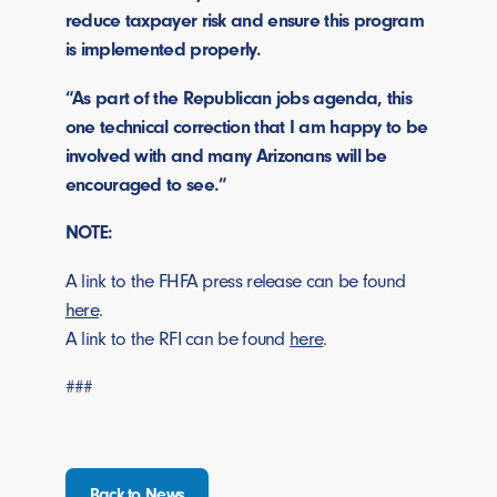
reduce taxpayer risk and ensure this program
is implemented properly.
“As part of the Republican jobs agenda, this
one technical correction that I am happy to be
involved with and many Arizonans will be
encouraged to see.”
NOTE:
A link to the FHFA press release can be found
here
.
A link to the RFI can be found
here
.
###
Back to News