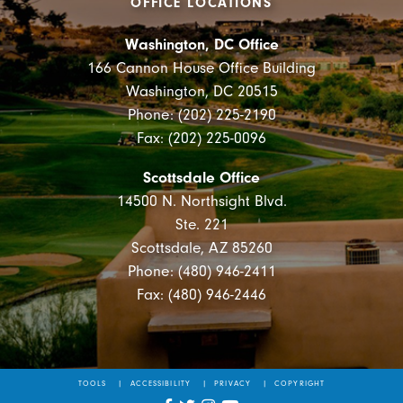
OFFICE LOCATIONS
Washington, DC Office
166 Cannon House Office Building
Washington, DC 20515
Phone: (202) 225-2190
Fax: (202) 225-0096
Scottsdale Office
14500 N. Northsight Blvd.
Ste. 221
Scottsdale, AZ 85260
Phone: (480) 946-2411
Fax: (480) 946-2446
TOOLS
ACCESSIBILITY
PRIVACY
COPYRIGHT