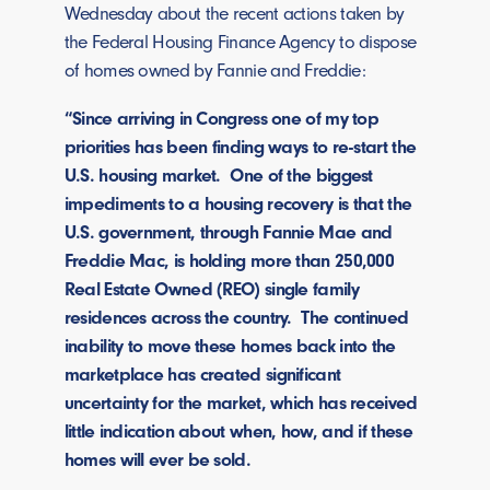
Wednesday about the recent actions taken by
the Federal Housing Finance Agency to dispose
of homes owned by Fannie and Freddie:
“Since arriving in Congress one of my top
priorities has been finding ways to re-start the
U.S. housing market. One of the biggest
impediments to a housing recovery is that the
U.S. government, through Fannie Mae and
Freddie Mac, is holding more than 250,000
Real Estate Owned (REO) single family
residences across the country. The continued
inability to move these homes back into the
marketplace has created significant
uncertainty for the market, which has received
little indication about when, how, and if these
homes will ever be sold.