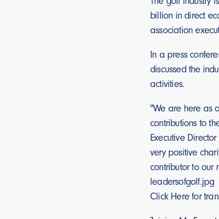
The golf industry 
billion in direct 
association execut
In a press confere
discussed the indu
activities.
"We are here as a 
contributions to t
Executive Director
very positive char
contributor to our 
leadersofgolf.jpg
Click Here for tra