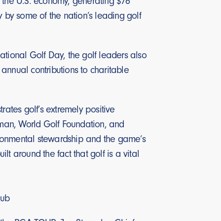
to the U.S. economy, generating $76
y by some of the nation’s leading golf
ational Golf Day, the golf leaders also
 annual contributions to charitable
rates golf’s extremely positive
irman, World Golf Foundation, and
nvironmental stewardship and the game’s
t around the fact that golf is a vital
lub