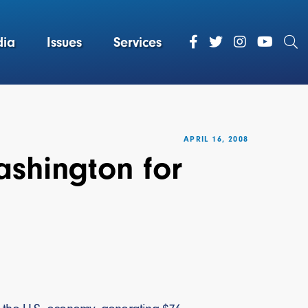
ia
Issues
Services
APRIL 16, 2008
shington for