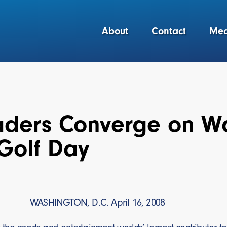
About
Contact
Med
aders Converge on Wa
Golf Day
WASHINGTON, D.C. April 16, 2008