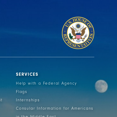
SERVICES
Help with a Federal Agency
Flags
it
Internships
Consular Information for Americans
in the Middle East