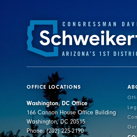
OFFICE LOCATIONS
AB
Off
Washington, DC Office
Leg
166 Cannon House Office Building
Com
Washington, DC 20515
Our
Phone: (202) 225-2190