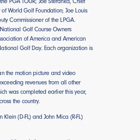
 the PGA TOUR; Joe Steranka, Chief
r of World Golf Foundation; Joe Louis
Deputy Commissioner of the LPGA.
, National Golf Course Owners
Association of America and American
National Golf Day. Each organization is
han the motion picture and video
, exceeding revenues from all other
ich was completed earlier this year,
cross the country.
 Klein (D-FL) and John Mica (R-FL)