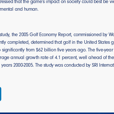
tressed that the game’s impact on society could best be v
nmental and human.
tudy, the 2005 Golf Economy Report, commissioned by Wo
ently completed, determined that golf in the United States 
 significantly from $62 billion five years ago. The five-yea
age annual growth rate of 4.1 percent, well ahead of the 
 years 2000-2005. The study was conducted by SRI Internat