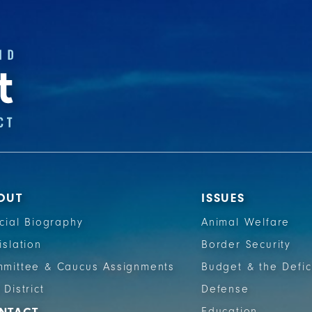
OUT
ISSUES
icial Biography
Animal Welfare
islation
Border Security
mittee & Caucus Assignments
Budget & the Defic
 District
Defense
Education