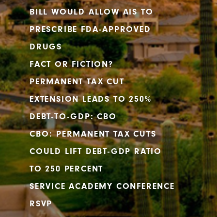
BILL WOULD ALLOW AIS TO
PRESCRIBE FDA-APPROVED
DRUGS
FACT OR FICTION?
PERMANENT TAX CUT
EXTENSION LEADS TO 250%
DEBT-TO-GDP: CBO
CBO: PERMANENT TAX CUTS
COULD LIFT DEBT-GDP RATIO
TO 250 PERCENT
SERVICE ACADEMY CONFERENCE
RSVP