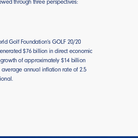
iewed through three perspectives:
rld Golf Foundation’s GOLF 20/20
generated $76 billion in direct economic
r growth of approximately $14 billion
average annual inflation rate of 2.5
ional.