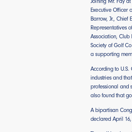
Joining Mr. Fay a
Executive Officer 
Barrow, Jr., Chief
Representatives o
Association, Club
Society of Golf Co
a supporting memb
According to U.S. 
industries and tha
professional and s
also found that go
A bipartisan Congr
declared April 16