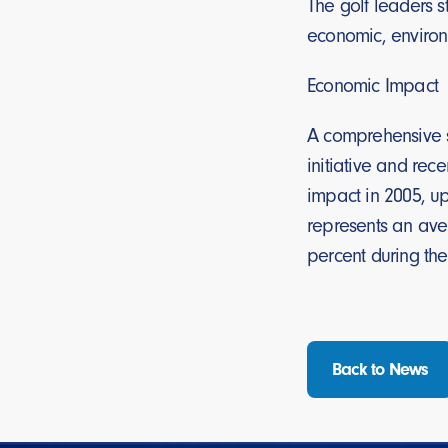
The golf leaders s
economic, enviro
Economic Impact
A comprehensive s
initiative and rec
impact in 2005, up
represents an aver
percent during the
Back to News