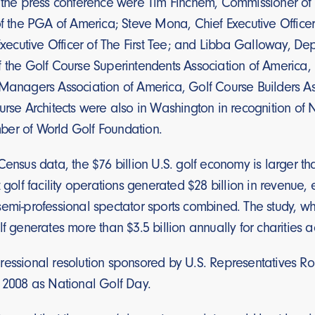
t the press conference were Tim Finchem, Commissioner of
of the PGA of America; Steve Mona, Chief Executive Office
 Executive Officer of The First Tee; and Libba Galloway, 
f the Golf Course Superintendents Association of America
 Managers Association of America, Golf Course Builders 
urse Architects were also in Washington in recognition of 
er of World Golf Foundation.
Census data, the $76 billion U.S. golf economy is larger t
t golf facility operations generated $28 billion in revenue
emi-professional spectator sports combined. The study, wh
lf generates more than $3.5 billion annually for charities a
essional resolution sponsored by U.S. Representatives Ron
, 2008 as National Golf Day.