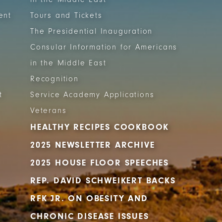
ent
Tours and Tickets
The Presidential Inauguration
Consular Information for Americans
in the Middle East
Recognition
t
Service Academy Applications
Veterans
HEALTHY RECIPES COOKBOOK
2025 NEWSLETTER ARCHIVE
2025 HOUSE FLOOR SPEECHES
REP. DAVID SCHWEIKERT BACKS
RFK JR. ON OBESITY AND
CHRONIC DISEASE ISSUES