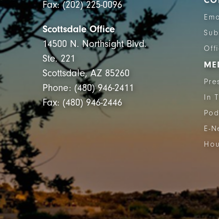
CO
Fax: (202) 225-0096
Ema
Scottsdale Office
Sub
14500 N. Northsight Blvd.
Off
Ste. 221
ME
Scottsdale, AZ 85260
Pre
Phone: (480) 946-2411
In 
Fax: (480) 946-2446
Pod
E-N
Hou