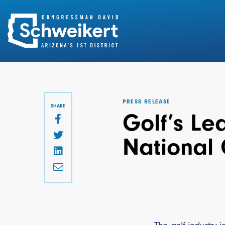
Search
for:
PRESS RELEASE
SHARE
Golf’s Le
National 