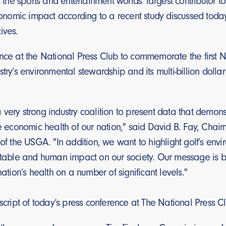
is the sports and entertainment worlds’ largest contributor 
economic impact according to a recent study discussed toda
ives.
nce at the National Press Club to commemorate the first N
stry’s environmental stewardship and its multi-billion dollar
very strong industry coalition to present data that demonst
he economic health of our nation," said David B. Fay, Cha
 of the USGA. "In addition, we want to highlight golf’s e
itable and human impact on our society. Our message is buil
nation’s health on a number of significant levels."
nscript of today’s press conference at The National Press C