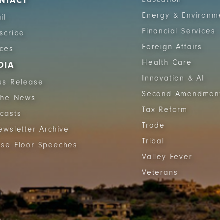
NTACT
Energy & Environm
il
Financial Services
scribe
Foreign Affairs
ices
Health Care
DIA
Innovation & AI
ss Release
Second Amendmen
The News
Tax Reform
casts
Trade
ewsletter Archive
Tribal
se Floor Speeches
Valley Fever
Veterans